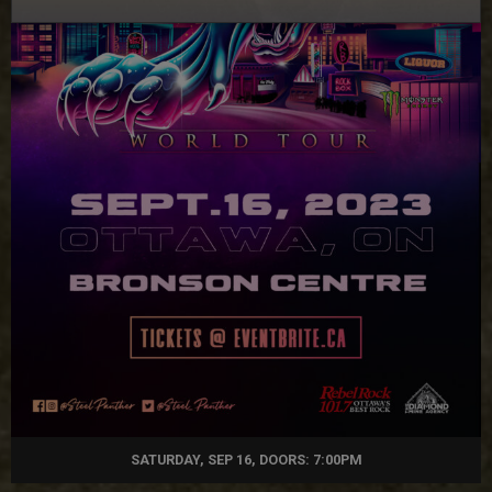
SATURDAY, SEP 16, DOORS: 7:00PM