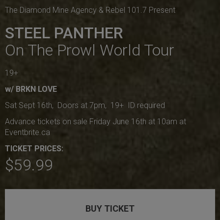
The Diamond Mine Agency & Rebel 101.7 Present
STEEL PANTHER
On The Prowl World Tour
19+
w/ BRKN LOVE
Sat Sept 16th, Doors at 7pm, 19+ ID required
Advance tickets on sale Friday June 16th at 10am at
Eventbrite.ca
TICKET PRICES:
$59.99
BUY TICKET