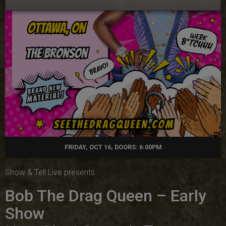
FRIDAY, OCT 16, DOORS: 6:00PM
Show & Tell Live presents
Bob The Drag Queen – Early
Show