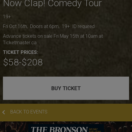
Now Clap! Comedy Tour
19+
Fri Oct 16th, Doors at 6pm, 19+ ID required
Advance tickets on sale Fri May 15th at 10am at
Ticketmaster.ca
TICKET PRICES:
$58-$208
BUY TICKET
BACK TO EVENTS