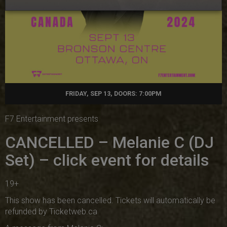
FRIDAY, SEP 13, DOORS: 7:00PM
F7 Entertainment presents
CANCELLED – Melanie C (DJ
Set) – click event for details
19+
This show has been cancelled. Tickets will automatically be
refunded by Ticketweb.ca