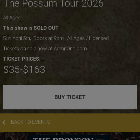
The Possum Tour 2026
All Ages
This show is SOLD OUT
Sun April 5th, Doors at 9pm, All Ages / Licensed
Tickets on sale now at AdmitOne.com
TICKET PRICES:
$35-$163
BUY TICKET
BACK TO EVENTS