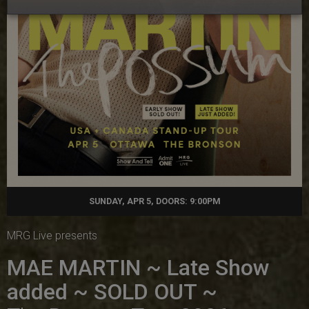
SUNDAY, APR 5, DOORS: 9:00PM
MRG Live presents
MAE MARTIN ~ Late Show
added ~ SOLD OUT ~