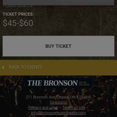
Ticketmaster.ca
TICKET PRICES:
$45-$60
BUY TICKET
BACK TO EVENTS
211 Bronson Ave, Ottawa, ON K1R 6H5
Directions
Privacy and Legal
–
Terms of Use
–
info@bronsonmusictheatre.com