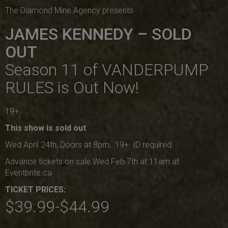
The Diamond Mine Agency presents
JAMES KENNEDY – SOLD
OUT
Season 11 of VANDERPUMP
RULES is Out Now!
19+
This show is sold out
Wed April 24th, Doors at 8pm, 19+ ID required
Advance tickets on sale Wed Feb 7th at 11am at
Eventbrite.ca
TICKET PRICES:
$39.99-$44.99