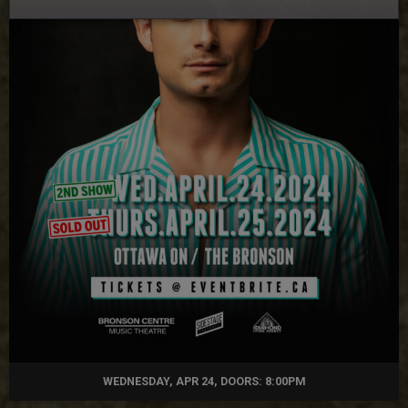
WEDNESDAY, APR 24, DOORS: 8:00PM