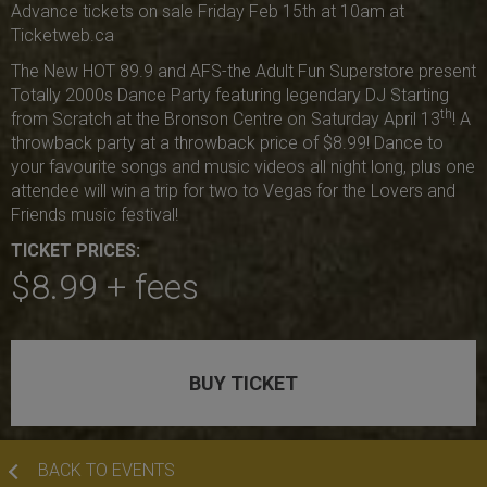
Advance tickets on sale Friday Feb 15th at 10am at
Ticketweb.ca
The New HOT 89.9 and AFS-the Adult Fun Superstore present
Totally 2000s Dance Party featuring legendary DJ Starting
th
from Scratch at the Bronson Centre on Saturday April 13
! A
throwback party at a throwback price of $8.99! Dance to
your favourite songs and music videos all night long, plus one
attendee will win a trip for two to Vegas for the Lovers and
Friends music festival!
TICKET PRICES:
$8.99 + fees
BUY TICKET
BACK TO EVENTS