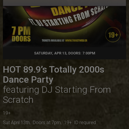
SATURDAY, APR 13, DOORS: 7:00PM
HOT 89.9’s Totally 2000s
Dance Party
featuring DJ Starting From
Scratch
19+
Sat April 13th, Doors at 7pm, 19+ ID required