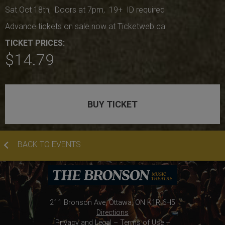
Sat Oct 18th, Doors at 7pm, 19+ ID required
Advance tickets on sale now at Ticketweb.ca
TICKET PRICES:
$14.79
BUY TICKET
BACK TO EVENTS
211 Bronson Ave, Ottawa, ON K1R 6H5
Directions
Privacy and Legal
–
Terms of Use
–