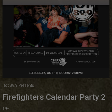
SATURDAY, OCT 18, DOORS: 7:00PM
Hot 89.9 Presents
Firefighters Calendar Party 2
19+