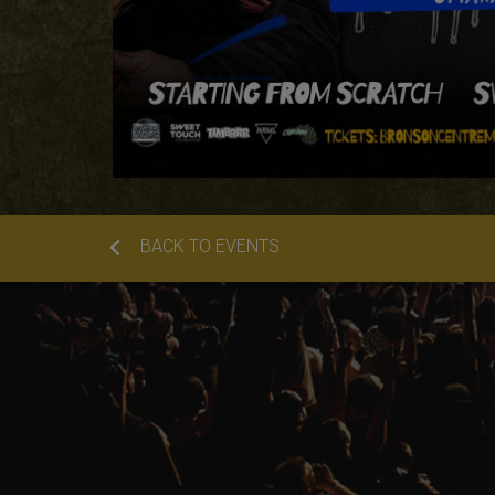
BACK TO EVENTS