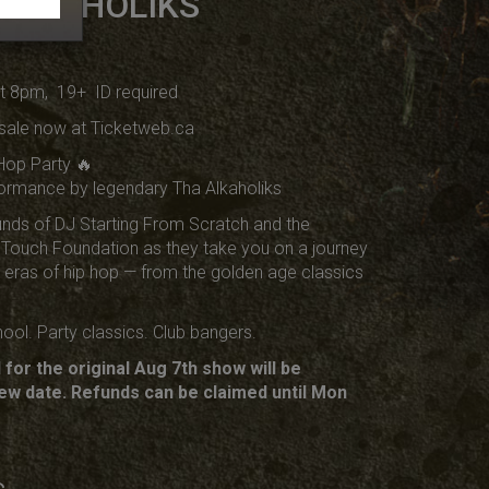
 ALKAHOLIKS
at 8pm, 19+ ID required
sale now at Ticketweb.ca
Hop Party 🔥
rformance by legendary Tha Alkaholiks
nds of DJ Starting From Scratch and the
Touch Foundation as they take you on a journey
t eras of hip hop — from the golden age classics
ool. Party classics. Club bangers.
for the original Aug 7th show will be
ew date. Refunds can be claimed until Mon