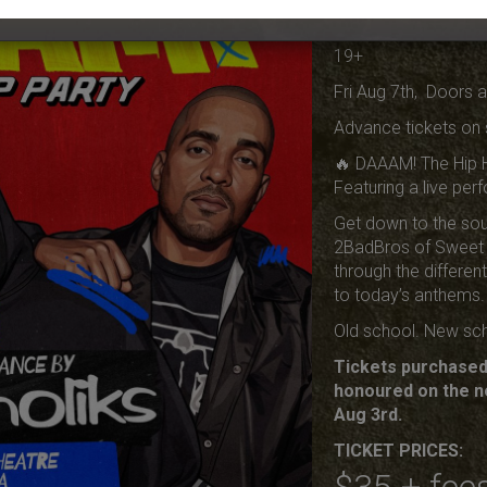
Live THA
19+
Fri Aug 7th, Doors 
Advance tickets on 
🔥 DAAAM! The Hip 
Featuring a live pe
Get down to the sou
2BadBros of Sweet 
through the differen
to today’s anthems.
Old school. New sch
Tickets purchased 
honoured on the n
Aug 3rd.
TICKET PRICES: