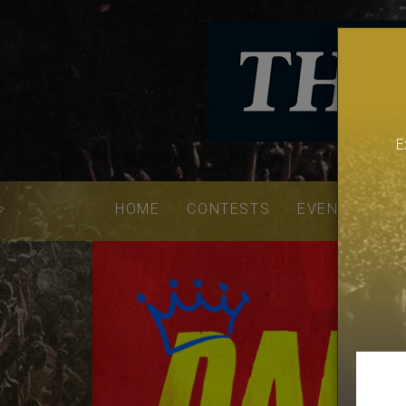
E
Email
addres
HOME
CONTESTS
EVENTS
VE