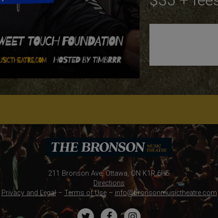
$35 + fee
211 Bronson Ave, Ottawa, ON K1R 6H5
Directions
Privacy and Legal
–
Terms of Use
–
info@bronsonmusictheatre.com
Twitter
Facebook
Instagram