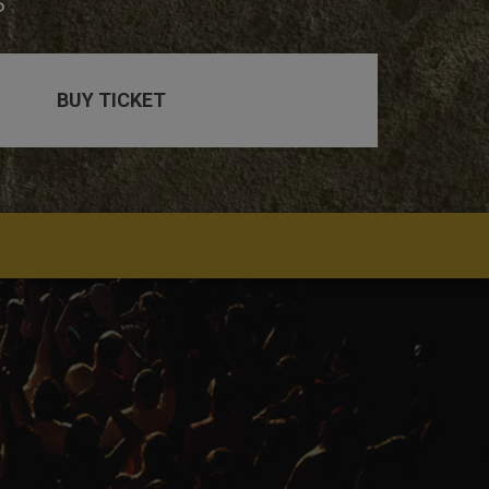
s
BUY TICKET