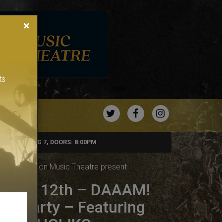
×
ts
TWITTER
FACEBOOK
INSTAGRA
FRIDAY, AUG 7, DOORS: 8:00PM
& The Bronson Music Theatre present
 DEC 12th – DAAAM!
op Party – Featuring