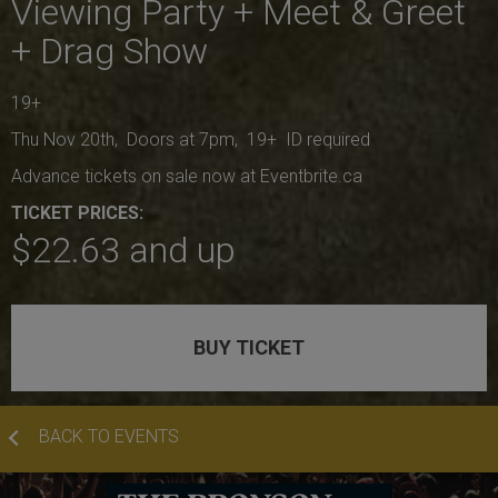
Viewing Party + Meet & Greet
+ Drag Show
19+
Thu Nov 20th, Doors at 7pm, 19+ ID required
Advance tickets on sale now at Eventbrite.ca
TICKET PRICES:
$22.63 and up
BUY TICKET
BACK TO EVENTS