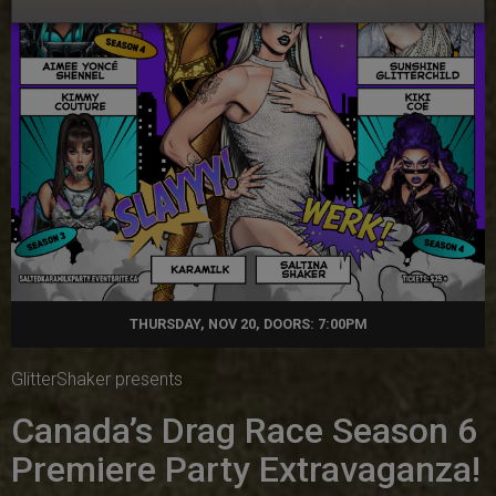
THURSDAY, NOV 20, DOORS: 7:00PM
GlitterShaker presents
Canada’s Drag Race Season 6
Premiere Party Extravaganza!