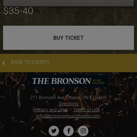
TICKET PRICES:
$35-40
BUY TICKET
BACK TO EVENTS
211 Bronson Ave, Ottawa, ON K1R 6H5
Directions
Privacy and Legal
–
Terms of Use
–
info@bronsonmusictheatre.com
Twitter
Facebook
Instagram