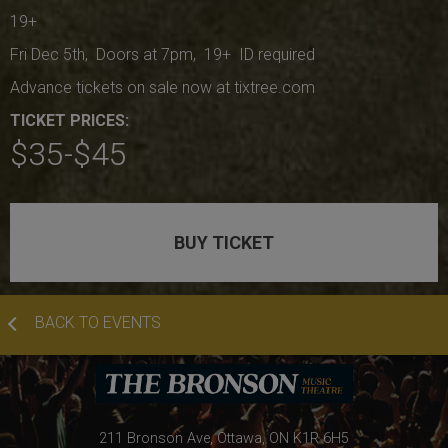
19+
Fri Dec 5th, Doors at 7pm, 19+ ID required
Advance tickets on sale now at tixtree.com
TICKET PRICES:
$35-$45
BUY TICKET
BACK TO EVENTS
211 Bronson Ave, Ottawa, ON K1R 6H5