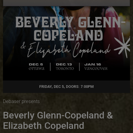
FRIDAY, DEC 5, DOORS: 7:00PM
Debaser presents
Beverly Glenn-Copeland &
Elizabeth Copeland