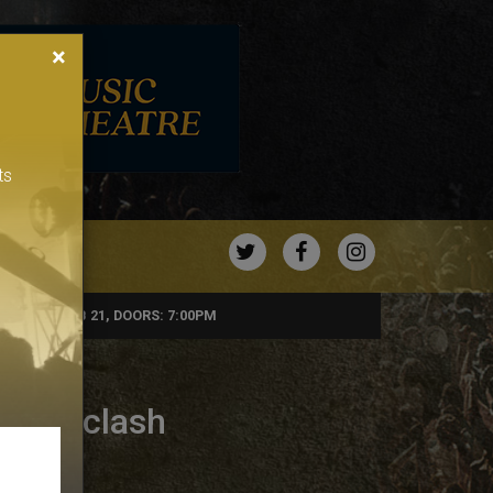
×
ts
TWITTER
FACEBOOK
INSTAGRA
FRIDAY, FEB 21, DOORS: 7:00PM
Soundclash