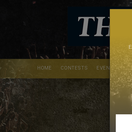
E
Email
addres
HOME
CONTESTS
EVENTS
VE