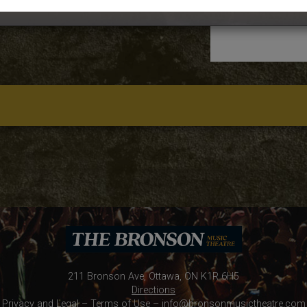
211 Bronson Ave, Ottawa, ON K1R 6H5
Directions
Privacy and Legal
–
Terms of Use
–
info@bronsonmusictheatre.com