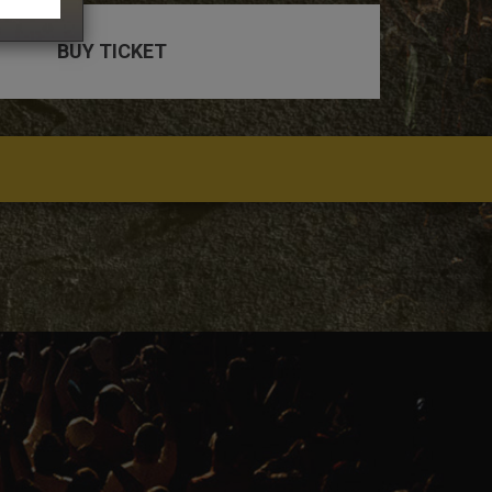
BUY TICKET