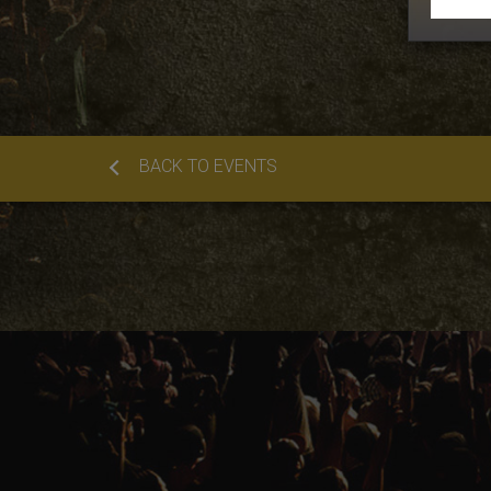
BACK TO EVENTS