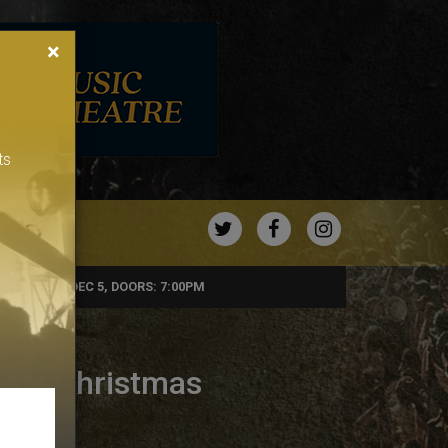
×
ts
TWITTER
FACEBOOK
INSTAGRA
SATURDAY, DEC 5, DOORS: 7:00PM
e presents
ers Christmas