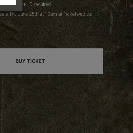
at 7pm, 19+ ID required
sale Thu June 25th at 10am at Ticketweb.ca
BUY TICKET