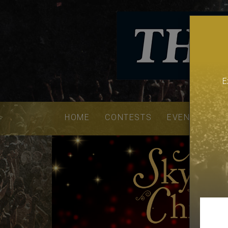
E
Email
addres
HOME
CONTESTS
EVENTS
VE