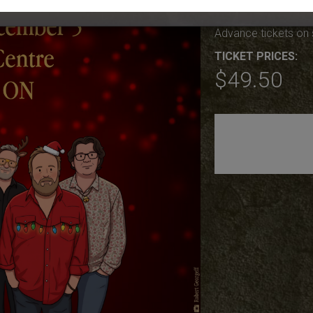
Sat Dec 5th, Doors 
Advance tickets on 
TICKET PRICES:
$49.50